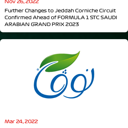
Nov 26, 2022
Further Changes to Jeddah Corniche Circuit
Confirmed Ahead of FORMULA 1 STC SAUDI
ARABIAN GRAND PRIX 2023
Mar 24, 2022