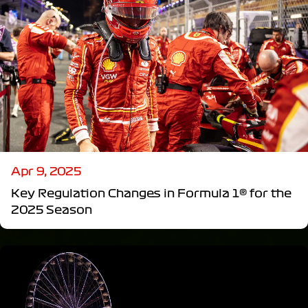
Apr 9, 2025
Key Regulation Changes in Formula 1® for the
2025 Season