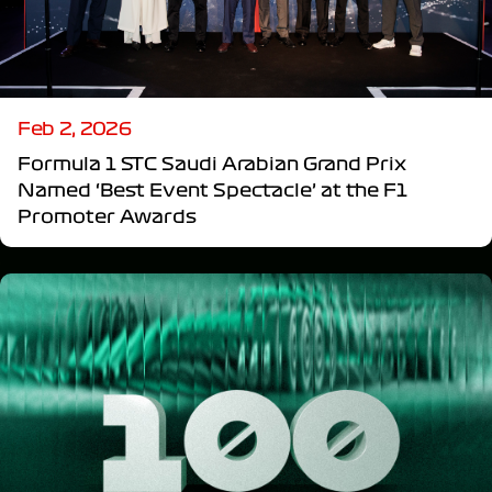
Feb 2, 2026
Formula 1 STC Saudi Arabian Grand Prix
Named ‘Best Event Spectacle’ at the F1
Promoter Awards