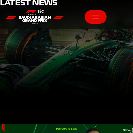
LATEST NEWS