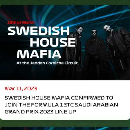
Mar 11, 2023
SWEDISH HOUSE MAFIA CONFIRMED TO
JOIN THE FORMULA 1 STC SAUDI ARABIAN
GRAND PRIX 2023 LINE UP