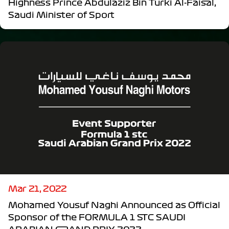
Highness Prince Abdulaziz Bin Turki Al-Faisal,
Saudi Minister of Sport
Mar 21, 2022
Mohamed Yousuf Naghi Announced as Official
Sponsor of the FORMULA 1 STC SAUDI