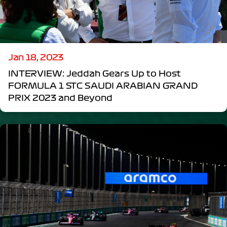
Jan 18, 2023
INTERVIEW: Jeddah Gears Up to Host
FORMULA 1 STC SAUDI ARABIAN GRAND
PRIX 2023 and Beyond