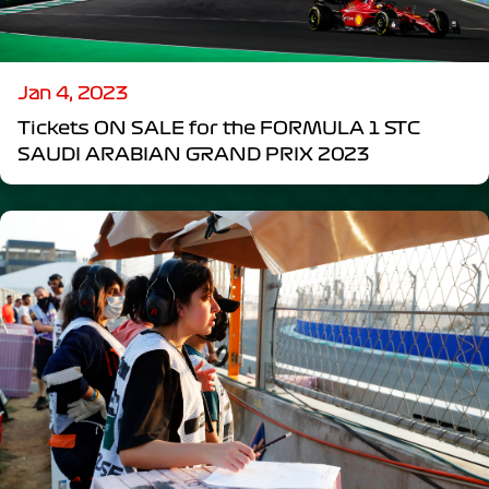
Jan 4, 2023
Tickets ON SALE for the FORMULA 1 STC
SAUDI ARABIAN GRAND PRIX 2023