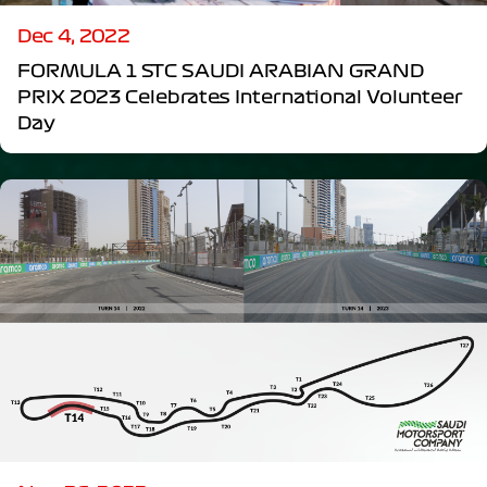
Dec 4, 2022
FORMULA 1 STC SAUDI ARABIAN GRAND
PRIX 2023 Celebrates International Volunteer
Day