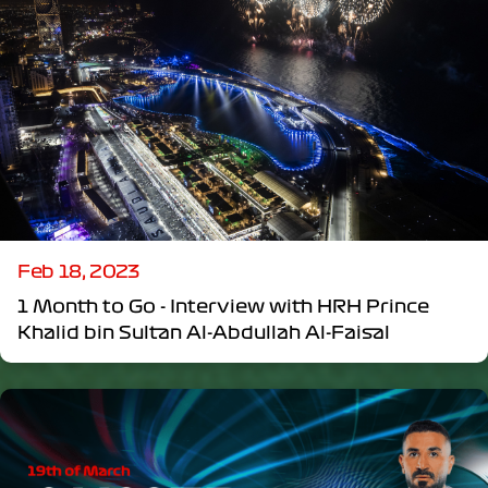
Feb 18, 2023
1 Month to Go - Interview with HRH Prince
Khalid bin Sultan Al-Abdullah Al-Faisal