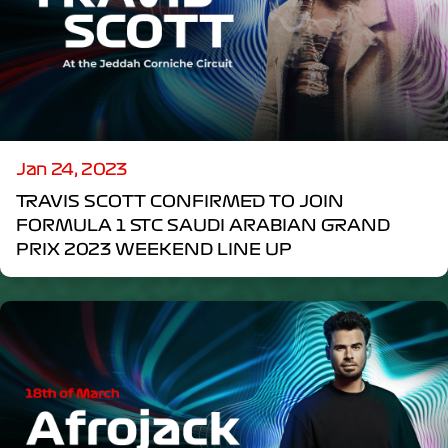
Jan 24, 2023
TRAVIS SCOTT CONFIRMED TO JOIN
FORMULA 1 STC SAUDI ARABIAN GRAND
PRIX 2023 WEEKEND LINE UP