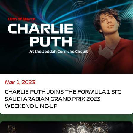
Mar 1, 2023
CHARLIE PUTH JOINS THE FORMULA 1 STC
SAUDI ARABIAN GRAND PRIX 2023
WEEKEND LINE-UP