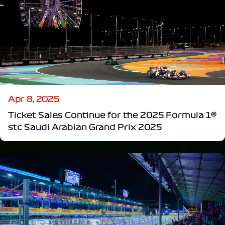
Apr 8, 2025
Ticket Sales Continue for the 2025 Formula 1®
stc Saudi Arabian Grand Prix 2025