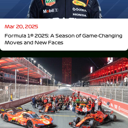
Mar 20, 2025
Formula 1® 2025: A Season of Game-Changing
Moves and New Faces