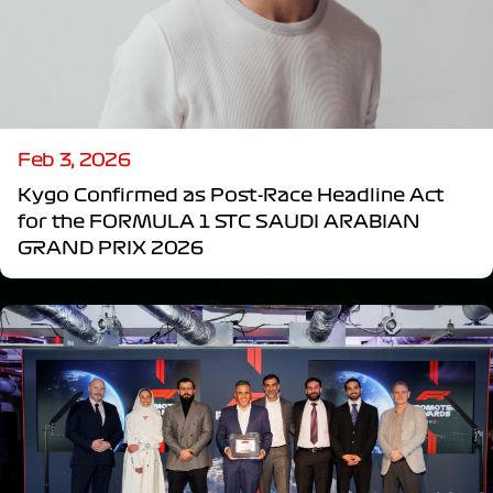
Feb 3, 2026
Kygo Confirmed as Post-Race Headline Act
for the FORMULA 1 STC SAUDI ARABIAN
GRAND PRIX 2026