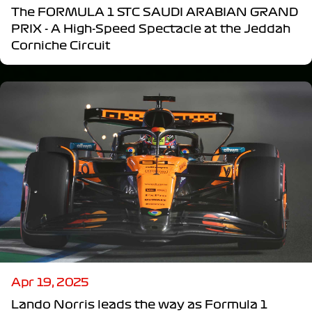
The FORMULA 1 STC SAUDI ARABIAN GRAND
PRIX - A High-Speed Spectacle at the Jeddah
Corniche Circuit
Apr 19, 2025
Lando Norris leads the way as Formula 1