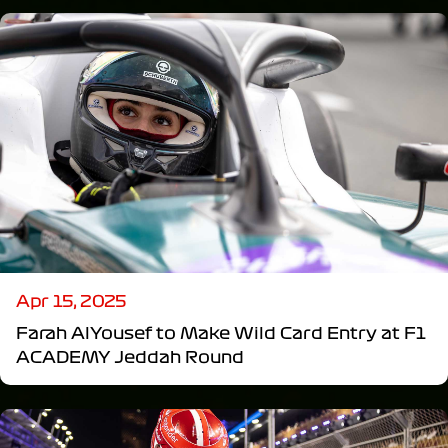
Apr 15, 2025
Farah AlYousef to Make Wild Card Entry at F1
ACADEMY Jeddah Round