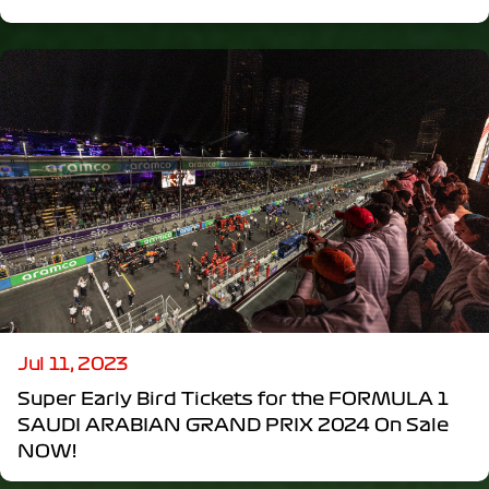
Jul 11, 2023
Super Early Bird Tickets for the FORMULA 1
SAUDI ARABIAN GRAND PRIX 2024 On Sale
NOW!