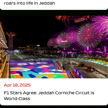
roars into life in Jeddah
Apr 18, 2025
F1 Stars Agree: Jeddah Corniche Circuit is
World-Class