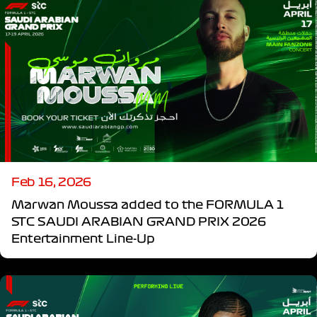
Feb 16, 2026
Marwan Moussa added to the FORMULA 1
STC SAUDI ARABIAN GRAND PRIX 2026
Entertainment Line-Up