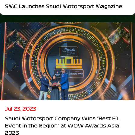
SMC Launches Saudi Motorsport Magazine
Jul 23, 2023
Saudi Motorsport Company Wins “Best F1
Event in the Region” at WOW Awards Asia
2023