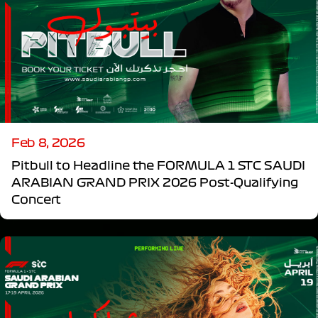
Feb 8, 2026
Pitbull to Headline the FORMULA 1 STC SAUDI
ARABIAN GRAND PRIX 2026 Post-Qualifying
Concert