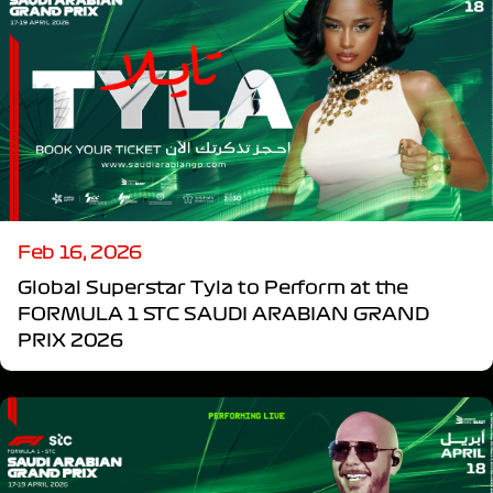
Feb 16, 2026
Global Superstar Tyla to Perform at the
FORMULA 1 STC SAUDI ARABIAN GRAND
PRIX 2026