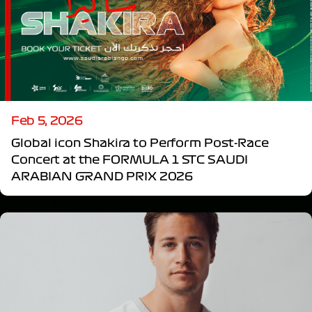
Feb 5, 2026
Global icon Shakira to Perform Post-Race
Concert at the FORMULA 1 STC SAUDI
ARABIAN GRAND PRIX 2026