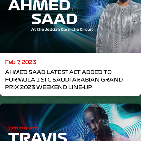
Feb 7, 2023
AHMED SAAD LATEST ACT ADDED TO
FORMULA 1 STC SAUDI ARABIAN GRAND
PRIX 2023 WEEKEND LINE-UP