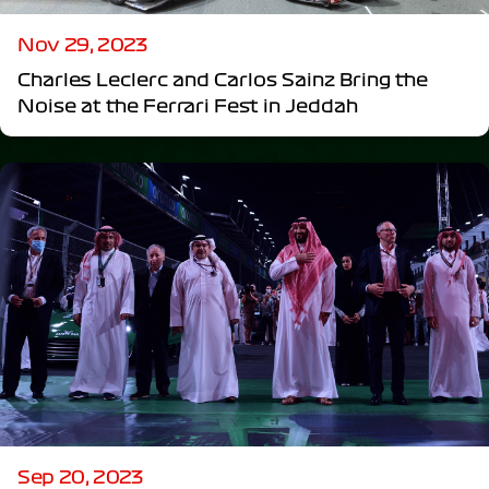
Nov 29, 2023
Charles Leclerc and Carlos Sainz Bring the
Noise at the Ferrari Fest in Jeddah
Sep 20, 2023