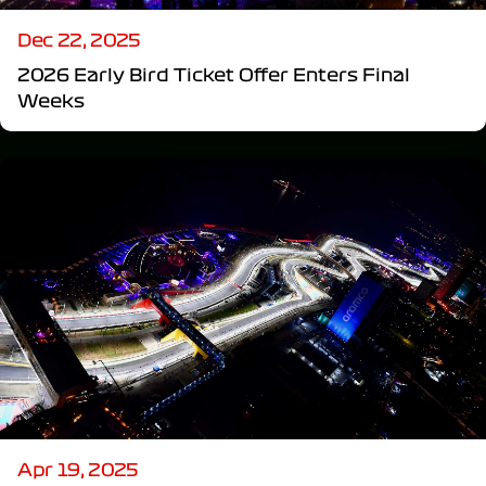
Dec 22, 2025
2026 Early Bird Ticket Offer Enters Final
Weeks
Apr 19, 2025