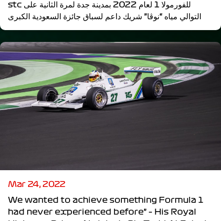
stc للفورمولا 1 لعام 2022 بمدينة جدة لمرة الثانية على
التوالي مياه “نوڤا” شريك داعم لسباق جائزة السعودية الكبرى
Mar 24, 2022
We wanted to achieve something Formula 1
had never experienced before” – His Royal