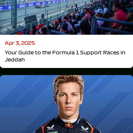
Apr 3, 2025
Your Guide to the Formula 1 Support Races in
Jeddah