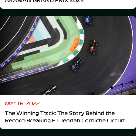
ARABIAN GRAND PRIX 2022
Mar 16, 2022
The Winning Track: The Story Behind the
Record-Breaking F1 Jeddah Corniche Circuit