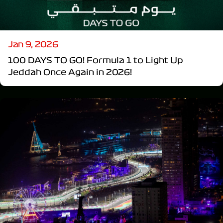
Jan 9, 2026
100 DAYS TO GO! Formula 1 to Light Up
Jeddah Once Again in 2026!