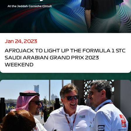
Jan 24, 2023
AFROJACK TO LIGHT UP THE FORMULA 1 STC
SAUDI ARABIAN GRAND PRIX 2023
WEEKEND